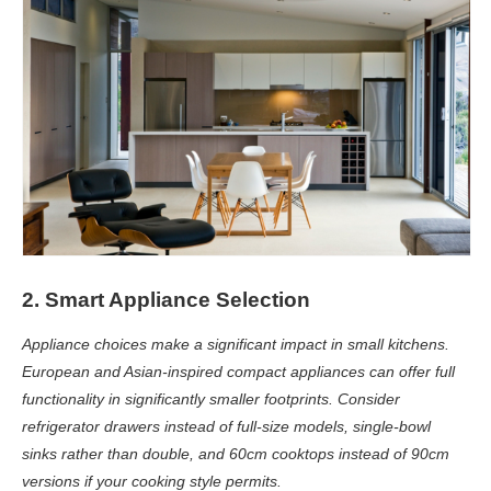
2. Smart Appliance Selection
Appliance choices make a significant impact in small kitchens.
European and Asian-inspired compact appliances can offer full
functionality in significantly smaller footprints. Consider
refrigerator drawers instead of full-size models, single-bowl
sinks rather than double, and 60cm cooktops instead of 90cm
versions if your cooking style permits.