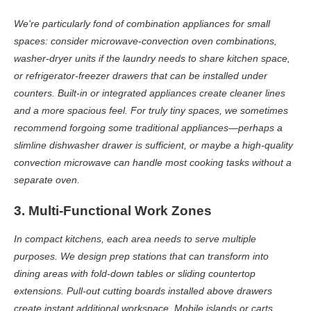
We're particularly fond of combination appliances for small
spaces: consider microwave-convection oven combinations,
washer-dryer units if the laundry needs to share kitchen space,
or refrigerator-freezer drawers that can be installed under
counters. Built-in or integrated appliances create cleaner lines
and a more spacious feel. For truly tiny spaces, we sometimes
recommend forgoing some traditional appliances—perhaps a
slimline dishwasher drawer is sufficient, or maybe a high-quality
convection microwave can handle most cooking tasks without a
separate oven.
3. Multi-Functional Work Zones
In compact kitchens, each area needs to serve multiple
purposes. We design prep stations that can transform into
dining areas with fold-down tables or sliding countertop
extensions. Pull-out cutting boards installed above drawers
create instant additional workspace. Mobile islands or carts