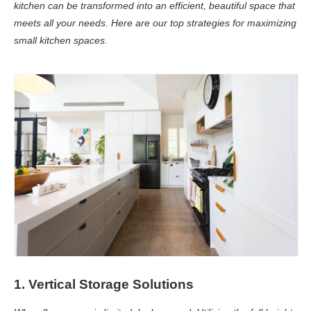
kitchen can be transformed into an efficient, beautiful space that
meets all your needs. Here are our top strategies for maximizing
small kitchen spaces.
1. Vertical Storage Solutions