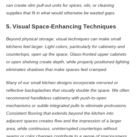
can create slim pull-out units for spices, oils, or cleaning
supplies that fit in what would otherwise be wasted gaps.
5. Visual Space-Enhancing Techniques
Beyond physical storage, visual techniques can make small
kitchens feel larger. Light colors, particularly for cabinetry and
countertops, open up the space. Glass-fronted upper cabinets
or open shelving create depth, while properly positioned lighting
eliminates shadows that make spaces feel cramped.
Many of our small kitchen designs incorporate mirrored or
reflective backsplashes that visually double the space. We often
recommend handleless cabinetry with push-to-open
mechanisms or subtle integrated pulls to eliminate protrusions.
Consistent flooring that extends beyond the kitchen into
adjacent spaces creates flow and the impression of a larger
area, while continuous, uninterrupted countertops without
seams or color changes contribute to a sense of spaciousness.