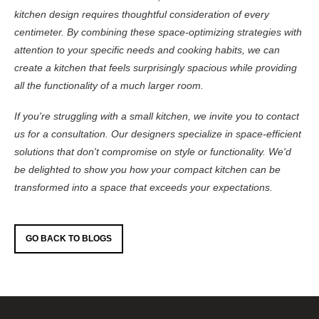
kitchen design requires thoughtful consideration of every
centimeter. By combining these space-optimizing strategies with
attention to your specific needs and cooking habits, we can
create a kitchen that feels surprisingly spacious while providing
all the functionality of a much larger room.
If you're struggling with a small kitchen, we invite you to contact
us for a consultation. Our designers specialize in space-efficient
solutions that don't compromise on style or functionality. We'd
be delighted to show you how your compact kitchen can be
transformed into a space that exceeds your expectations.
GO BACK TO BLOGS