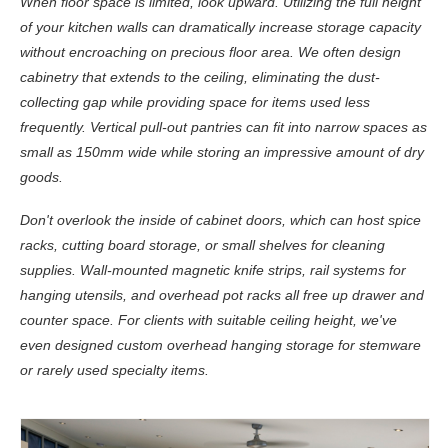
When floor space is limited, look upward. Utilizing the full height
of your kitchen walls can dramatically increase storage capacity
without encroaching on precious floor area. We often design
cabinetry that extends to the ceiling, eliminating the dust-
collecting gap while providing space for items used less
frequently. Vertical pull-out pantries can fit into narrow spaces as
small as 150mm wide while storing an impressive amount of dry
goods.
Don't overlook the inside of cabinet doors, which can host spice
racks, cutting board storage, or small shelves for cleaning
supplies. Wall-mounted magnetic knife strips, rail systems for
hanging utensils, and overhead pot racks all free up drawer and
counter space. For clients with suitable ceiling height, we've
even designed custom overhead hanging storage for stemware
or rarely used specialty items.