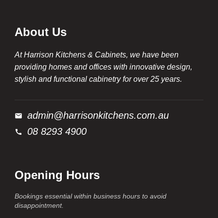
About Us
At Harrison Kitchens & Cabinets, we have been
providing homes and offices with innovative design,
stylish and functional cabinetry for over 25 years.
admin@harrisonkitchens.com.au
08 8293 4900
Opening Hours
Bookings essential within business hours to avoid
disappointment.