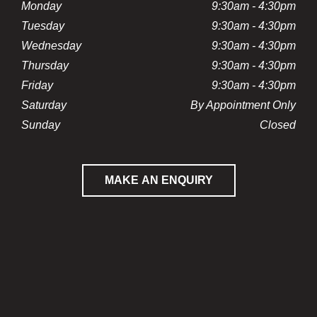
Monday
9:30am - 4:30pm
Tuesday
9:30am - 4:30pm
Wednesday
9:30am - 4:30pm
Thursday
9:30am - 4:30pm
Friday
9:30am - 4:30pm
Saturday
By Appointment Only
Sunday
Closed
MAKE AN ENQUIRY