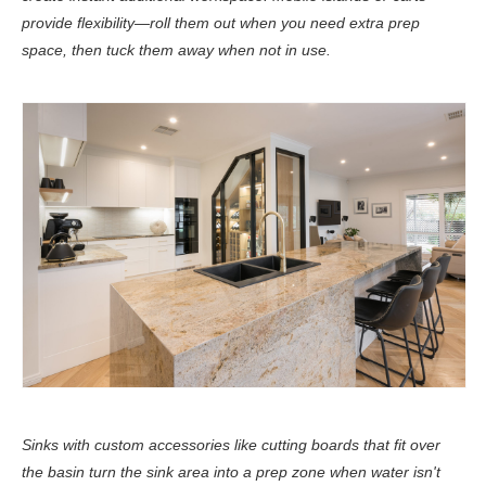
provide flexibility—roll them out when you need extra prep
space, then tuck them away when not in use.
Sinks with custom accessories like cutting boards that fit over
the basin turn the sink area into a prep zone when water isn't