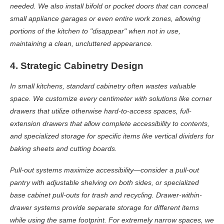
needed. We also install bifold or pocket doors that can conceal
small appliance garages or even entire work zones, allowing
portions of the kitchen to "disappear" when not in use,
maintaining a clean, uncluttered appearance.
4. Strategic Cabinetry Design
In small kitchens, standard cabinetry often wastes valuable
space. We customize every centimeter with solutions like corner
drawers that utilize otherwise hard-to-access spaces, full-
extension drawers that allow complete accessibility to contents,
and specialized storage for specific items like vertical dividers for
baking sheets and cutting boards.
Pull-out systems maximize accessibility—consider a pull-out
pantry with adjustable shelving on both sides, or specialized
base cabinet pull-outs for trash and recycling. Drawer-within-
drawer systems provide separate storage for different items
while using the same footprint. For extremely narrow spaces, we