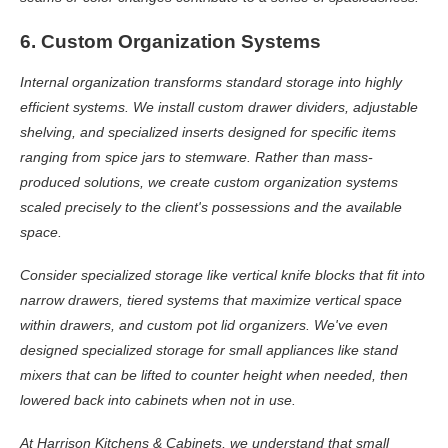
6. Custom Organization Systems
Internal organization transforms standard storage into highly
efficient systems. We install custom drawer dividers, adjustable
shelving, and specialized inserts designed for specific items
ranging from spice jars to stemware. Rather than mass-
produced solutions, we create custom organization systems
scaled precisely to the client's possessions and the available
space.
Consider specialized storage like vertical knife blocks that fit into
narrow drawers, tiered systems that maximize vertical space
within drawers, and custom pot lid organizers. We've even
designed specialized storage for small appliances like stand
mixers that can be lifted to counter height when needed, then
lowered back into cabinets when not in use.
At Harrison Kitchens & Cabinets, we understand that small