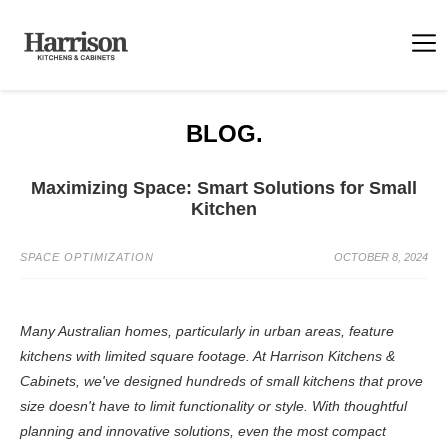
BLOG.
Maximizing Space: Smart Solutions for Small
Kitchen
SPACE OPTIMIZATION
OCTOBER 8, 2024
Many Australian homes, particularly in urban areas, feature
kitchens with limited square footage. At Harrison Kitchens &
Cabinets, we've designed hundreds of small kitchens that prove
size doesn't have to limit functionality or style. With thoughtful
planning and innovative solutions, even the most compact